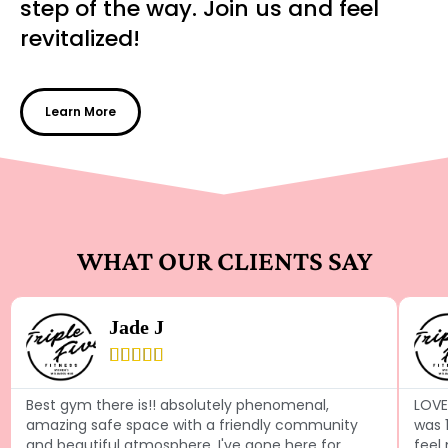
step of the way. Join us and feel
revitalized!
Learn More
WHAT OUR CLIENTS SAY
Jade J





Best gym there is!! absolutely phenomenal,
LOVE 
amazing safe space with a friendly community
was 
and beautiful atmosphere. I've gone here for
feel