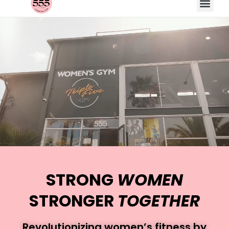
STRONG
WOMEN
STRONGER
TOGETHER
Revolutionizing women’s fitness by