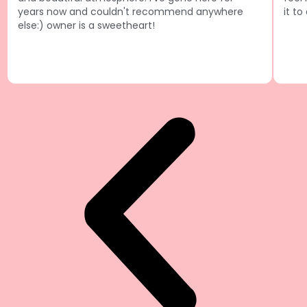
years now and couldn't recommend anywhere
it to
else:) owner is a sweetheart!