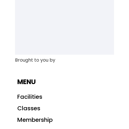
Brought to you by
MENU
Facilities
Classes
Membership