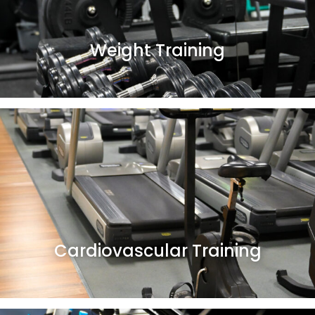
Weight Training
Cardiovascular Training