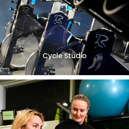
Cycle Studio