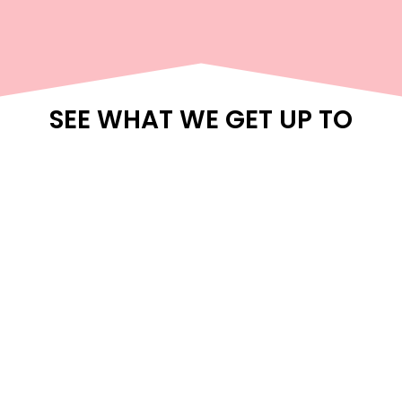
SEE WHAT WE GET UP TO