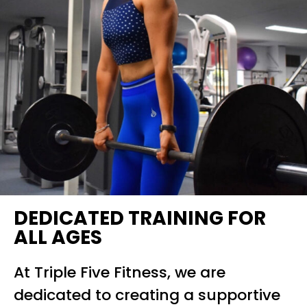
DEDICATED TRAINING FOR
ALL AGES
At Triple Five Fitness, we are
dedicated to creating a supportive