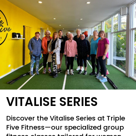
VITALISE SERIES
Discover the Vitalise Series at Triple
Five Fitness—our specialized group