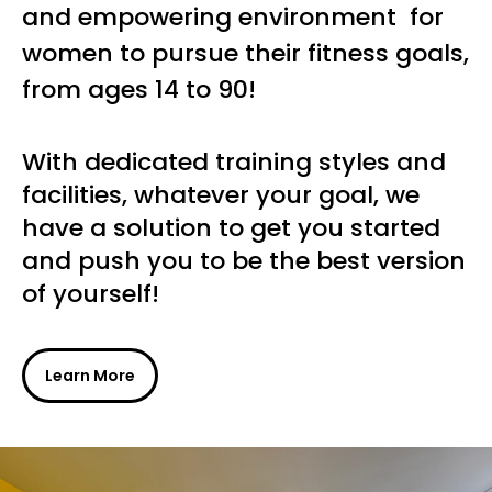
and empowering environment for
women to pursue their fitness goals,
from ages 14 to 90!
With dedicated training styles and
facilities, whatever your goal, we
have a solution to get you started
and push you to be the best version
of yourself!
Learn More