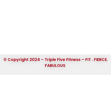
© Copyright 2024 – Triple Five Fitness – FIT . FIERCE.
FABULOUS