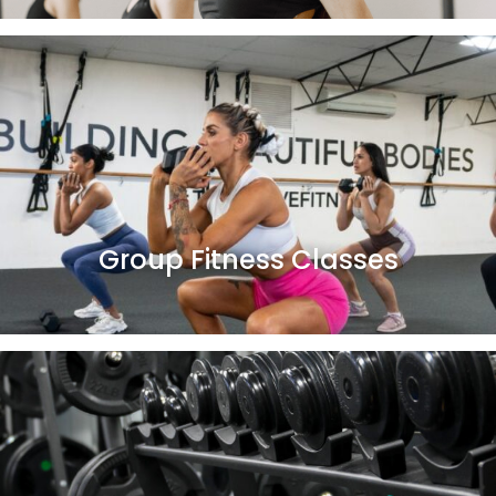
Group Fitness Classes