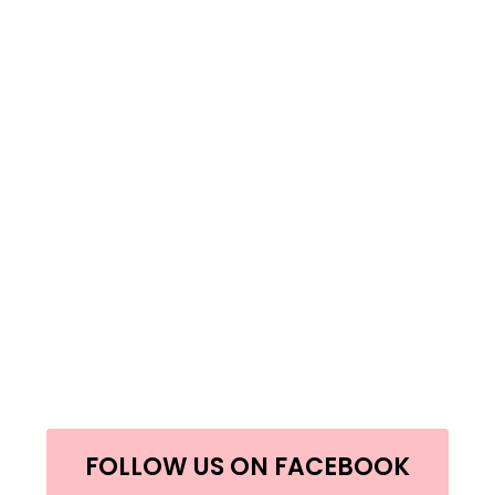
FOLLOW US ON FACEBOOK