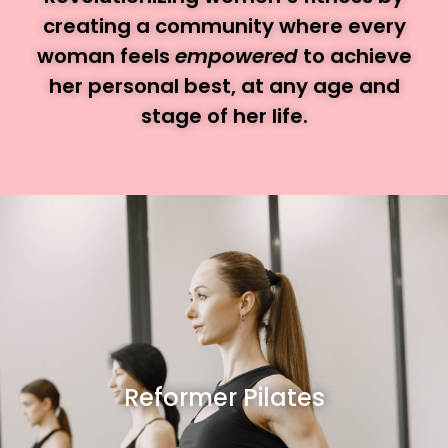
creating a community where every
woman feels
empowered
to achieve
her personal best, at any age and
stage of her life.
Reformer Pilates