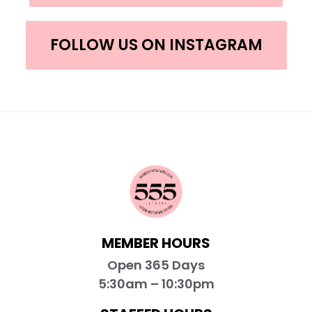
FOLLOW US ON INSTAGRAM
MEMBER HOURS
Open 365 Days
5:30am – 10:30pm