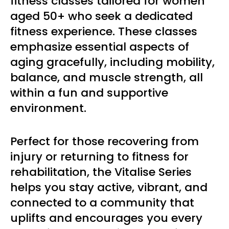
fitness classes tailored for women
aged 50+ who seek a dedicated
fitness experience. These classes
emphasize essential aspects of
aging gracefully, including mobility,
balance, and muscle strength, all
within a fun and supportive
environment.
Perfect for those recovering from
injury or returning to fitness for
rehabilitation, the Vitalise Series
helps you stay active, vibrant, and
connected to a community that
uplifts and encourages you every