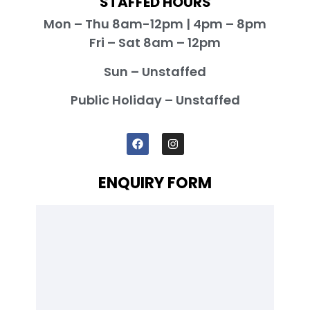
STAFFED HOURS
Mon – Thu 8am-12pm | 4pm – 8pm
Fri – Sat 8am – 12pm
Sun – Unstaffed
Public Holiday – Unstaffed
ENQUIRY FORM