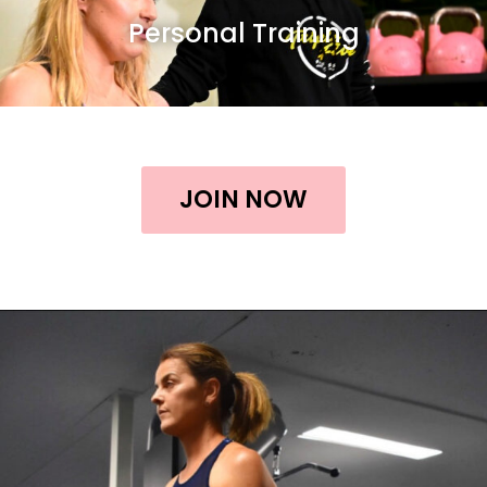
Personal Training
JOIN NOW