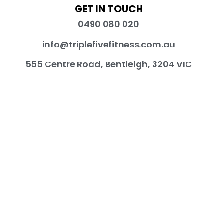
GET IN TOUCH
0490 080 020
info@triplefivefitness.com.au
555 Centre Road, Bentleigh, 3204 VIC